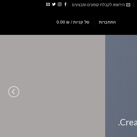
הירשמו לקבלת קופונים ומבצעים
0
0.00
₪
סל קניות /
התחברות