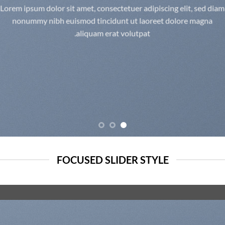
Lorem ipsum dolor sit amet, consectetuer adipiscing elit, sed diam
nonummy nibh euismod tincidunt ut laoreet dolore magna
aliquam erat volutpat.
FOCUSED SLIDER STYLE