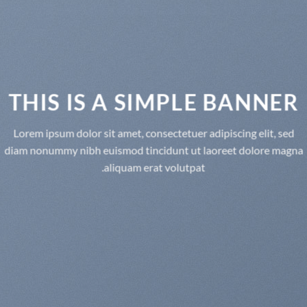
THIS IS A SIMPLE BANNER
Lorem ipsum dolor sit amet, consectetuer adipiscing elit, sed
diam nonummy nibh euismod tincidunt ut laoreet dolore magna
aliquam erat volutpat.