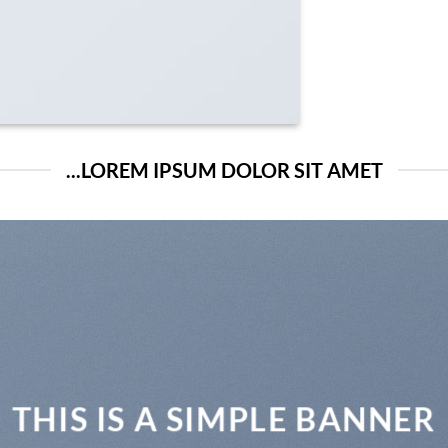
LOREM IPSUM DOLOR SIT AMET...
THIS IS A SIMPLE BANNER