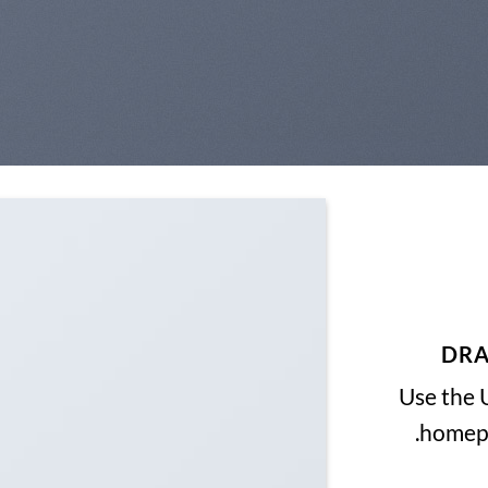
DRA
Use the 
homepa