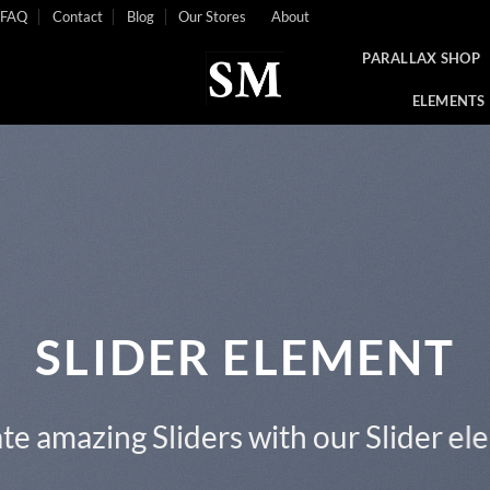
FAQ
Contact
Blog
Our Stores
About
PARALLAX SHOP
ELEMENTS
This is a Full Width Slider
Add Any Content or Shortcode here
CLICK ME