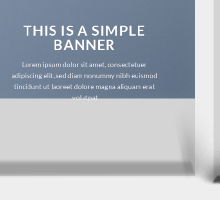
THIS IS A SIMPLE
BANNER
Lorem ipsum dolor sit amet, consectetuer
adipiscing elit, sed diam nonummy nibh euismod
tincidunt ut laoreet dolore magna aliquam erat
volutpat.