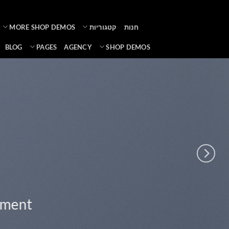
Ski
t
MORE SHOP DEMOS
קטגוריות
חנות
conten
BLOG
PAGES
AGENCY
SHOP DEMOS