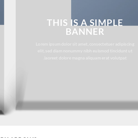
THIS IS A SIMPLE
BANNER
Lorem ipsum dolor sit amet, consectetuer adipiscing
elit, sed diam nonummy nibh euismod tincidunt ut
laoreet dolore magna aliquam erat volutpat.