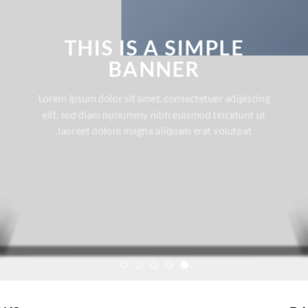
THIS IS A SIMPLE
BANNER
Lorem ipsum dolor sit amet, consectetuer adipiscing
elit, sed diam nonummy nibh euismod tincidunt ut
laoreet dolore magna aliquam erat volutpat.