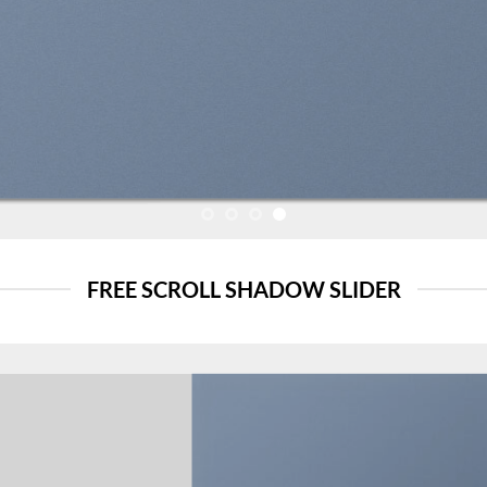
FREE SCROLL SHADOW SLIDER