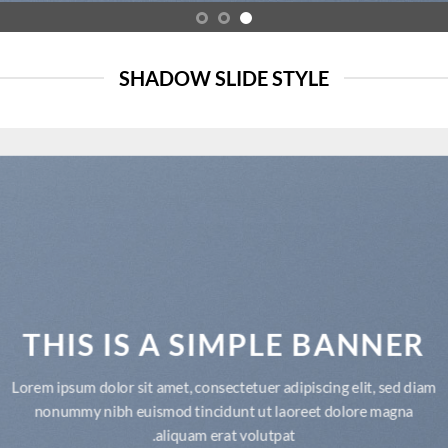
SHADOW SLIDE STYLE
THIS IS A SIMPLE BANNER
Lorem ipsum dolor sit amet, consectetuer adipiscing elit, sed diam
nonummy nibh euismod tincidunt ut laoreet dolore magna
aliquam erat volutpat.