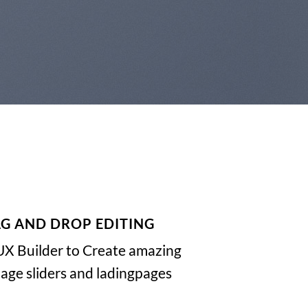
G AND DROP EDITING
UX Builder to Create amazing
ge sliders and ladingpages.